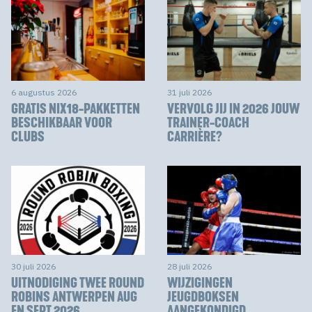
6 augustus 2026
31 juli 2026
GRATIS NIX18-PAKKETTEN
VERVOLG JIJ IN 2026 JOUW
BESCHIKBAAR VOOR
TRAINER-COACH
CLUBS
CARRIÈRE?
30 juli 2026
28 juli 2026
UITNODIGING TWEE ROUND
WIJZIGINGEN
ROBINS ANTWERPEN AUG
JEUGDBOKSEN
EN SEPT 2026
AANGEKONDIGD