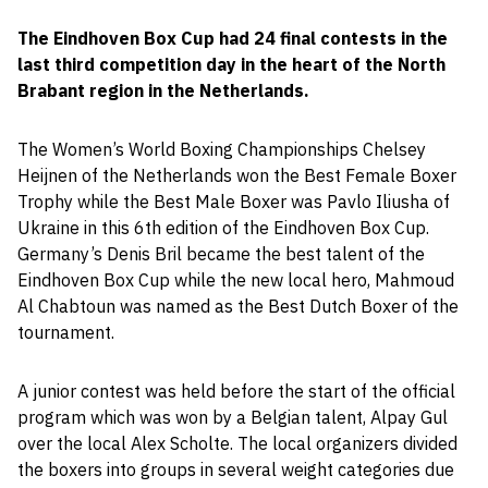
The Eindhoven Box Cup had 24 final contests in the
last third competition day in the heart of the North
Brabant region in the Netherlands.
The Women’s World Boxing Championships Chelsey
Heijnen of the Netherlands won the Best Female Boxer
Trophy while the Best Male Boxer was Pavlo Iliusha of
Ukraine in this 6th edition of the Eindhoven Box Cup.
Germany’s Denis Bril became the best talent of the
Eindhoven Box Cup while the new local hero, Mahmoud
Al Chabtoun was named as the Best Dutch Boxer of the
tournament.
A junior contest was held before the start of the official
program which was won by a Belgian talent, Alpay Gul
over the local Alex Scholte. The local organizers divided
the boxers into groups in several weight categories due