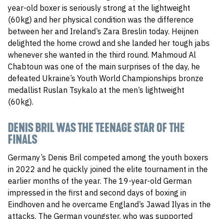
year-old boxer is seriously strong at the lightweight
(60kg) and her physical condition was the difference
between her and Ireland’s Zara Breslin today. Heijnen
delighted the home crowd and she landed her tough jabs
whenever she wanted in the third round. Mahmoud Al
Chabtoun was one of the main surprises of the day, he
defeated Ukraine’s Youth World Championships bronze
medallist Ruslan Tsykalo at the men’s lightweight
(60kg).
DENIS BRIL WAS THE TEENAGE STAR OF THE
FINALS
Germany’s Denis Bril competed among the youth boxers
in 2022 and he quickly joined the elite tournament in the
earlier months of the year. The 19-year-old German
impressed in the first and second days of boxing in
Eindhoven and he overcame England’s Jawad Ilyas in the
attacks. The German youngster, who was supported