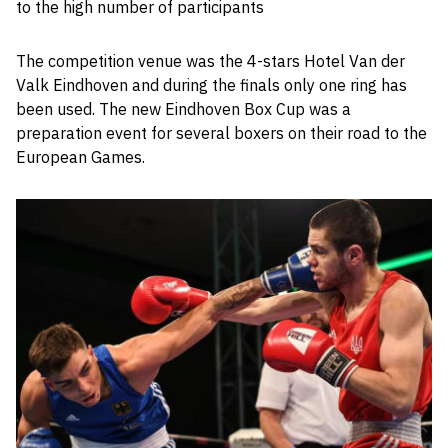
to the high number of participants
The competition venue was the 4-stars Hotel Van der
Valk Eindhoven and during the finals only one ring has
been used. The new Eindhoven Box Cup was a
preparation event for several boxers on their road to the
European Games.