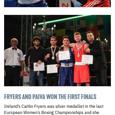
FRYERS AND PAIVA WON THE FIRST FINALS
Ireland’s Caitlin Fryers was silver medallist in the last
European Women’s Boxing Championships and she