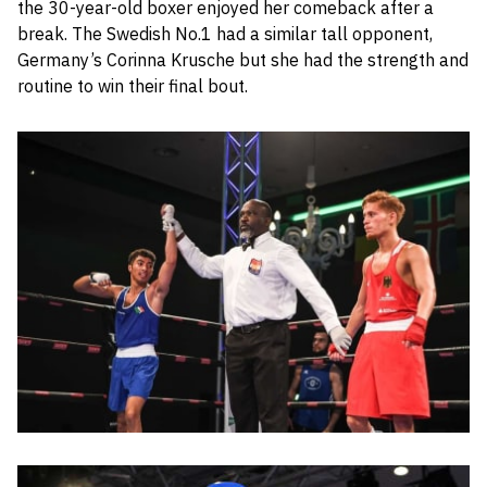
the 30-year-old boxer enjoyed her comeback after a
break. The Swedish No.1 had a similar tall opponent,
Germany’s Corinna Krusche but she had the strength and
routine to win their final bout.