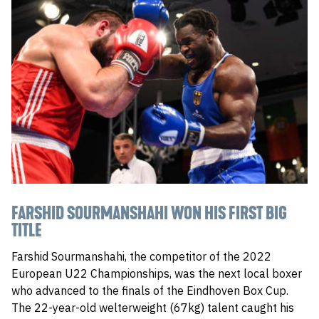
FARSHID SOURMANSHAHI WON HIS FIRST BIG
TITLE
Farshid Sourmanshahi, the competitor of the 2022
European U22 Championships, was the next local boxer
who advanced to the finals of the Eindhoven Box Cup.
The 22-year-old welterweight (67kg) talent caught his