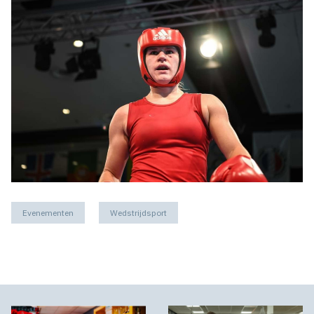
Evenementen
Wedstrijdsport