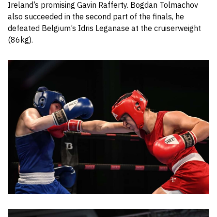
Ireland’s promising Gavin Rafferty. Bogdan Tolmachov
also succeeded in the second part of the finals, he
defeated Belgium’s Idris Leganase at the cruiserweight
(86kg).