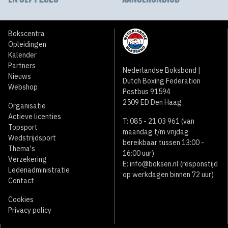
Bokscentra
Opleidingen
Kalender
Partners
Nederlandse Boksbond |
Nieuws
Dutch Boxing Federation
Webshop
Postbus 91594
2509 ED Den Haag
Organisatie
Actieve licenties
T: 085 - 21 03 961 (van
Topsport
maandag t/m vrijdag
Wedstrijdsport
bereikbaar tussen 13:00 -
Thema's
16:00 uur)
Verzekering
E:
info@boksen.nl
(responstijd
Ledenadministratie
op werkdagen binnen 72 uur)
Contact
Cookies
Privacy policy