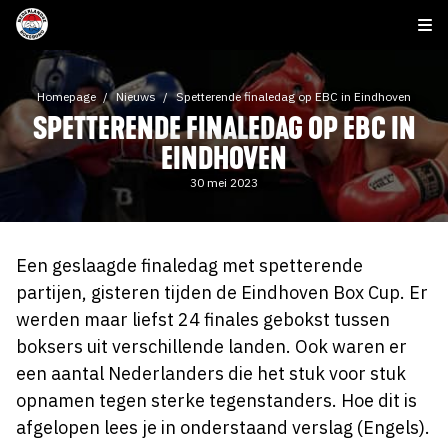
Homepage
Nieuws
Spetterende finaledag op EBC in Eindhoven
SPETTERENDE FINALEDAG OP EBC IN
EINDHOVEN
30 mei 2023
Een geslaagde finaledag met spetterende
partijen, gisteren tijden de Eindhoven Box Cup. Er
werden maar liefst 24 finales gebokst tussen
boksers uit verschillende landen. Ook waren er
een aantal Nederlanders die het stuk voor stuk
opnamen tegen sterke tegenstanders. Hoe dit is
afgelopen lees je in onderstaand verslag (Engels).