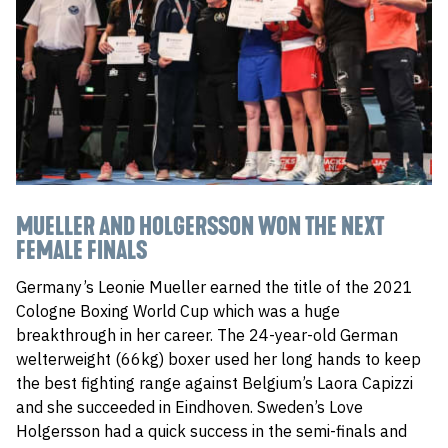
MUELLER AND HOLGERSSON WON THE NEXT
FEMALE FINALS
Germany’s Leonie Mueller earned the title of the 2021
Cologne Boxing World Cup which was a huge
breakthrough in her career. The 24-year-old German
welterweight (66kg) boxer used her long hands to keep
the best fighting range against Belgium’s Laora Capizzi
and she succeeded in Eindhoven. Sweden’s Love
Holgersson had a quick success in the semi-finals and