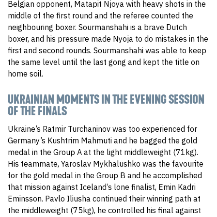
Belgian opponent, Matapit Njoya with heavy shots in the
middle of the first round and the referee counted the
neighbouring boxer. Sourmanshahi is a brave Dutch
boxer, and his pressure made Nyoja to do mistakes in the
first and second rounds. Sourmanshahi was able to keep
the same level until the last gong and kept the title on
home soil.
UKRAINIAN MOMENTS IN THE EVENING SESSION
OF THE FINALS
Ukraine’s Ratmir Turchaninov was too experienced for
Germany’s Kushtrim Mahmuti and he bagged the gold
medal in the Group A at the light middleweight (71kg).
His teammate, Yaroslav Mykhalushko was the favourite
for the gold medal in the Group B and he accomplished
that mission against Iceland’s lone finalist, Emin Kadri
Eminsson. Pavlo Iliusha continued their winning path at
the middleweight (75kg), he controlled his final against