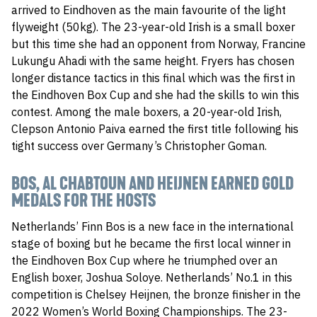
arrived to Eindhoven as the main favourite of the light
flyweight (50kg). The 23-year-old Irish is a small boxer
but this time she had an opponent from Norway, Francine
Lukungu Ahadi with the same height. Fryers has chosen
longer distance tactics in this final which was the first in
the Eindhoven Box Cup and she had the skills to win this
contest. Among the male boxers, a 20-year-old Irish,
Clepson Antonio Paiva earned the first title following his
tight success over Germany’s Christopher Goman.
BOS, AL CHABTOUN AND HEIJNEN EARNED GOLD
MEDALS FOR THE HOSTS
Netherlands’ Finn Bos is a new face in the international
stage of boxing but he became the first local winner in
the Eindhoven Box Cup where he triumphed over an
English boxer, Joshua Soloye. Netherlands’ No.1 in this
competition is Chelsey Heijnen, the bronze finisher in the
2022 Women’s World Boxing Championships. The 23-