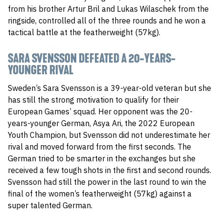
from his brother Artur Bril and Lukas Wilaschek from the
ringside, controlled all of the three rounds and he won a
tactical battle at the featherweight (57kg).
SARA SVENSSON DEFEATED A 20-YEARS-
YOUNGER RIVAL
Sweden’s Sara Svensson is a 39-year-old veteran but she
has still the strong motivation to qualify for their
European Games’ squad. Her opponent was the 20-
years-younger German, Asya Ari, the 2022 European
Youth Champion, but Svensson did not underestimate her
rival and moved forward from the first seconds. The
German tried to be smarter in the exchanges but she
received a few tough shots in the first and second rounds.
Svensson had still the power in the last round to win the
final of the women’s featherweight (57kg) against a
super talented German.