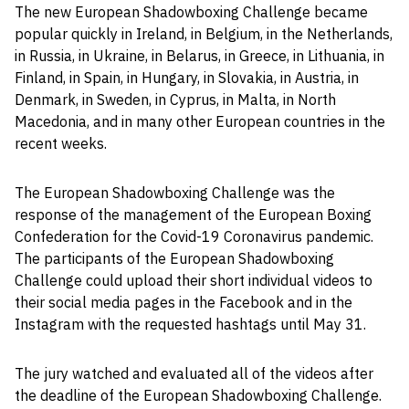
The new European Shadowboxing Challenge became
popular quickly in Ireland, in Belgium, in the Netherlands,
in Russia, in Ukraine, in Belarus, in Greece, in Lithuania, in
Finland, in Spain, in Hungary, in Slovakia, in Austria, in
Denmark, in Sweden, in Cyprus, in Malta, in North
Macedonia, and in many other European countries in the
recent weeks.
The European Shadowboxing Challenge was the
response of the management of the European Boxing
Confederation for the Covid-19 Coronavirus pandemic.
The participants of the European Shadowboxing
Challenge could upload their short individual videos to
their social media pages in the Facebook and in the
Instagram with the requested hashtags until May 31.
The jury watched and evaluated all of the videos after
the deadline of the European Shadowboxing Challenge.