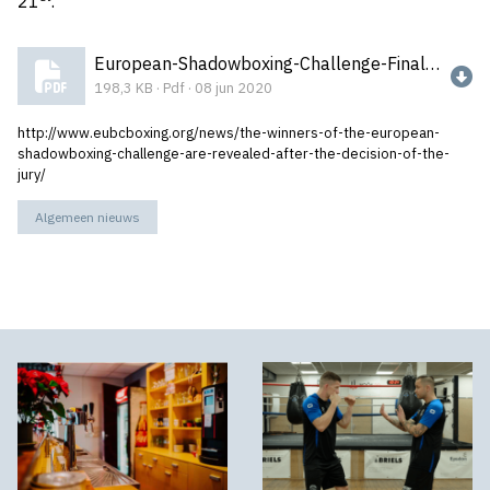
21
.¨
European-Shadowboxing-Challenge-Final-Results.pdf
198,3 KB · Pdf · 08 jun 2020
http://www.eubcboxing.org/news/the-winners-of-the-european-
shadowboxing-challenge-are-revealed-after-the-decision-of-the-
jury/
Algemeen nieuws