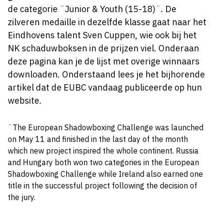
de categorie ¨Junior & Youth (15-18)¨. De
zilveren medaille in dezelfde klasse gaat naar het
Eindhovens talent Sven Cuppen, wie ook bij het
NK schaduwboksen in de prijzen viel. Onderaan
deze pagina kan je de lijst met overige winnaars
downloaden. Onderstaand lees je het bijhorende
artikel dat de EUBC vandaag publiceerde op hun
website.
¨The European Shadowboxing Challenge was launched
on May 11 and finished in the last day of the month
which new project inspired the whole continent. Russia
and Hungary both won two categories in the European
Shadowboxing Challenge while Ireland also earned one
title in the successful project following the decision of
the jury.