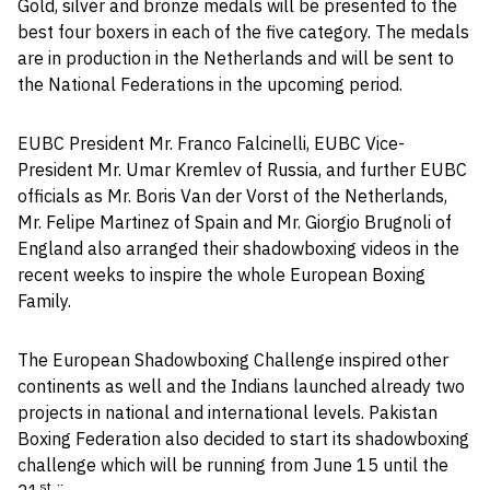
Gold, silver and bronze medals will be presented to the
best four boxers in each of the five category. The medals
are in production in the Netherlands and will be sent to
the National Federations in the upcoming period.
EUBC President Mr. Franco Falcinelli, EUBC Vice-
President Mr. Umar Kremlev of Russia, and further EUBC
officials as Mr. Boris Van der Vorst of the Netherlands,
Mr. Felipe Martinez of Spain and Mr. Giorgio Brugnoli of
England also arranged their shadowboxing videos in the
recent weeks to inspire the whole European Boxing
Family.
The European Shadowboxing Challenge inspired other
continents as well and the Indians launched already two
projects in national and international levels. Pakistan
Boxing Federation also decided to start its shadowboxing
challenge which will be running from June 15 until the
st