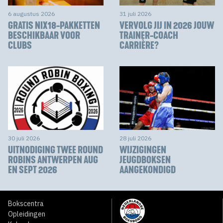
6 augustus 2026
31 juli 2026
GRATIS NIX18-PAKKETTEN
VERVOLG JIJ IN 2026 JOUW
BESCHIKBAAR VOOR
TRAINER-COACH
CLUBS
CARRIÈRE?
30 juli 2026
28 juli 2026
UITNODIGING TWEE ROUND
WIJZIGINGEN
ROBINS ANTWERPEN AUG
JEUGDBOKSEN
EN SEPT 2026
AANGEKONDIGD
Bokscentra
Opleidingen