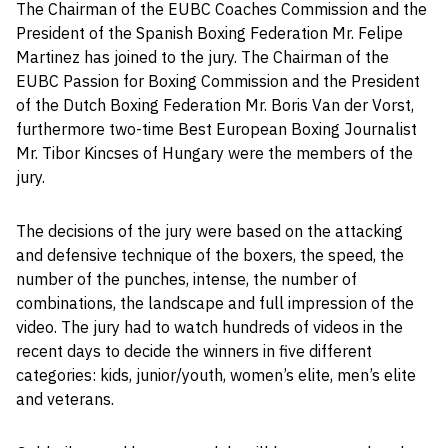
The Chairman of the EUBC Coaches Commission and the
President of the Spanish Boxing Federation Mr. Felipe
Martinez has joined to the jury. The Chairman of the
EUBC Passion for Boxing Commission and the President
of the Dutch Boxing Federation Mr. Boris Van der Vorst,
furthermore two-time Best European Boxing Journalist
Mr. Tibor Kincses of Hungary were the members of the
jury.
The decisions of the jury were based on the attacking
and defensive technique of the boxers, the speed, the
number of the punches, intense, the number of
combinations, the landscape and full impression of the
video. The jury had to watch hundreds of videos in the
recent days to decide the winners in five different
categories: kids, junior/youth, women’s elite, men’s elite
and veterans.