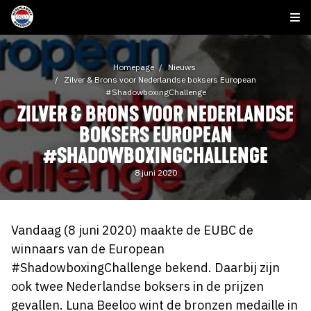
Homepage
Nieuws
Zilver & Brons voor Nederlandse boksers European
#ShadowboxingChallenge
ZILVER & BRONS VOOR NEDERLANDSE
BOKSERS EUROPEAN
#SHADOWBOXINGCHALLENGE
8 juni 2020
Vandaag (8 juni 2020) maakte de EUBC de
winnaars van de European
#ShadowboxingChallenge bekend. Daarbij zijn
ook twee Nederlandse boksers in de prijzen
gevallen. Luna Beeloo wint de bronzen medaille in