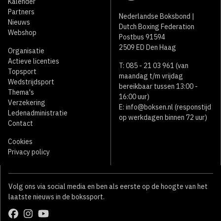
Kalender
Partners
Nederlandse Boksbond |
Nieuws
Dutch Boxing Federation
Webshop
Postbus 91594
2509 ED Den Haag
Organisatie
Actieve licenties
T: 085 - 21 03 961 (van
Topsport
maandag t/m vrijdag
Wedstrijdsport
bereikbaar tussen 13:00 -
Thema's
16:00 uur)
Verzekering
E:
info@boksen.nl
(responstijd
Ledenadministratie
op werkdagen binnen 72 uur)
Contact
Cookies
Privacy policy
Volg ons via social media en ben als eerste op de hoogte van het
laatste nieuws in de bokssport.